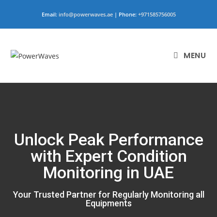
Email:
info@powerwaves.ae
| Phone:
+971585756005
MENU
Unlock Peak Performance
with Expert Condition
Monitoring in UAE
Your Trusted Partner for Regularly Monitoring all
Equipments