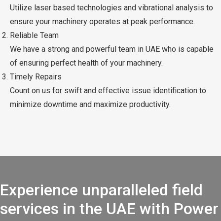
Utilize laser based technologies and vibrational analysis to
ensure your machinery operates at peak performance.
Reliable Team
We have a strong and powerful team in UAE who is capable
of ensuring perfect health of your machinery.
Timely Repairs
Count on us for swift and effective issue identification to
minimize downtime and maximize productivity.
Experience unparalleled field
services in the UAE with Power