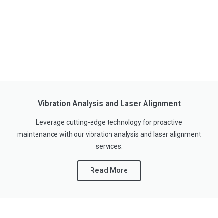
Vibration Analysis and Laser Alignment
Leverage cutting-edge technology for proactive
maintenance with our vibration analysis and laser alignment
services.
Read More