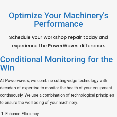
Optimize Your Machinery's
Performance
Schedule your workshop repair today and
experience the PowerWaves difference.
Conditional Monitoring for the
Win
At Powerwaves, we combine cutting-edge technology with
decades of expertise to monitor the health of your equipment
continuously. We use a combination of technological principles
to ensure the well being of your machinery.
Enhance Efficiency