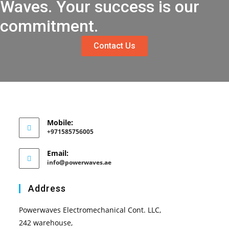
Waves. Your success is our
commitment.
Contact Us
Mobile:
+971585756005
Email:
info@powerwaves.ae
Address
Powerwaves Electromechanical Cont. LLC,
242 warehouse,