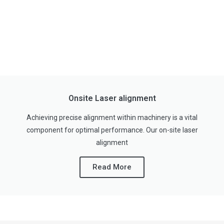
Onsite Laser alignment
Achieving precise alignment within machinery is a vital
component for optimal performance. Our on-site laser
alignment
Read More