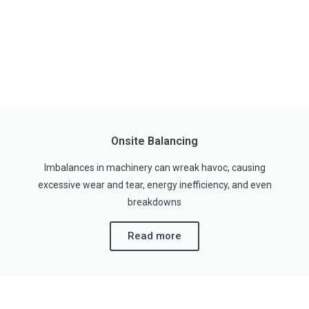
Onsite Balancing
Imbalances in machinery can wreak havoc, causing
excessive wear and tear, energy inefficiency, and even
breakdowns
Read more