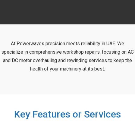
At Powerwaves precision meets reliability in UAE. We
specialize in comprehensive workshop repairs, focusing on AC
and DC motor overhauling and rewinding services to keep the
health of your machinery at its best.
Key Features or Services